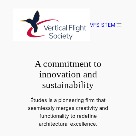
Skip
to
content
VFS STEM
A commitment to
innovation and
sustainability
Études is a pioneering firm that
seamlessly merges creativity and
functionality to redefine
architectural excellence.