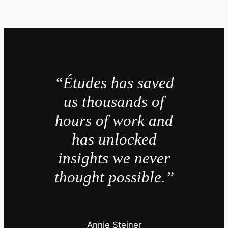
“Études has saved
us thousands of
hours of work and
has unlocked
insights we never
thought possible.”
Annie Steiner