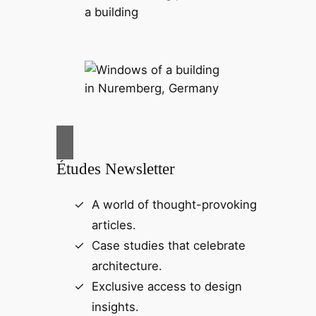
Études Newsletter
A world of thought-provoking
articles.
Case studies that celebrate
architecture.
Exclusive access to design
insights.