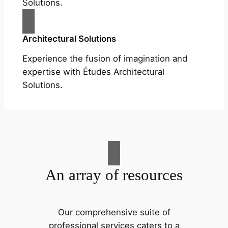
Solutions.
Architectural Solutions
Experience the fusion of imagination and
expertise with Études Architectural
Solutions.
An array of resources
Our comprehensive suite of
professional services caters to a