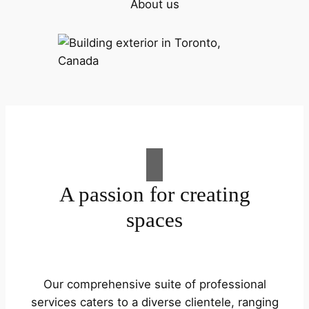
About us
A passion for creating
spaces
Our comprehensive suite of professional
services caters to a diverse clientele, ranging