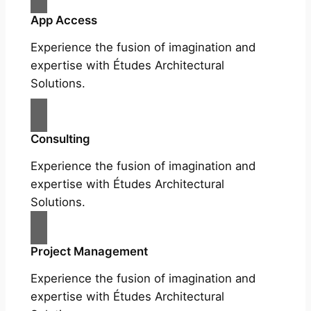
App Access
Experience the fusion of imagination and
expertise with Études Architectural
Solutions.
Consulting
Experience the fusion of imagination and
expertise with Études Architectural
Solutions.
Project Management
Experience the fusion of imagination and
expertise with Études Architectural