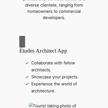
diverse clientele, ranging from
homeowners to commercial
developers.
Études Architect App
Collaborate with fellow
architects.
Showcase your projects.
Experience the world of
architecture.