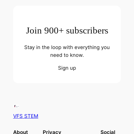
Join 900+ subscribers
Stay in the loop with everything you
need to know.
Sign up
VFS STEM
About
Privacy
Social