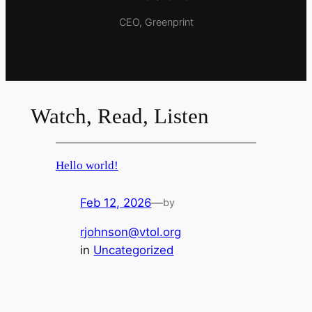
CEO, Greenprint
Watch, Read, Listen
Hello world!
Feb 12, 2026
—
by
rjohnson@vtol.org
in
Uncategorized