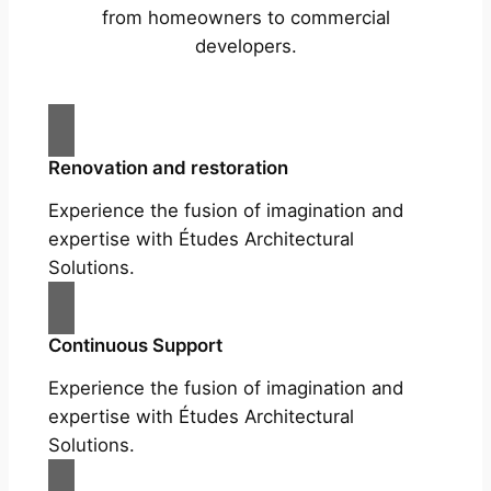
from homeowners to commercial
developers.
Renovation and restoration
Experience the fusion of imagination and
expertise with Études Architectural
Solutions.
Continuous Support
Experience the fusion of imagination and
expertise with Études Architectural
Solutions.